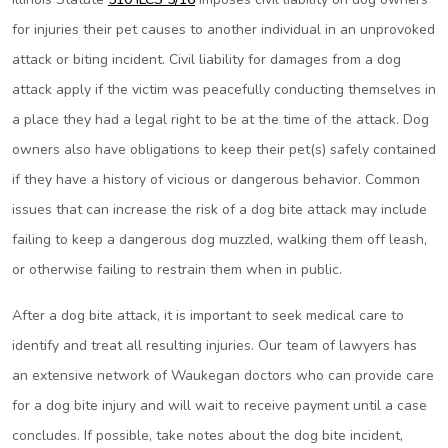
for injuries their pet causes to another individual in an unprovoked
attack or biting incident. Civil liability for damages from a dog
attack apply if the victim was peacefully conducting themselves in
a place they had a legal right to be at the time of the attack. Dog
owners also have obligations to keep their pet(s) safely contained
if they have a history of vicious or dangerous behavior. Common
issues that can increase the risk of a dog bite attack may include
failing to keep a dangerous dog muzzled, walking them off leash,
or otherwise failing to restrain them when in public.
After a dog bite attack, it is important to seek medical care to
identify and treat all resulting injuries. Our team of lawyers has
an extensive network of Waukegan doctors who can provide care
for a dog bite injury and will wait to receive payment until a case
concludes. If possible, take notes about the dog bite incident,