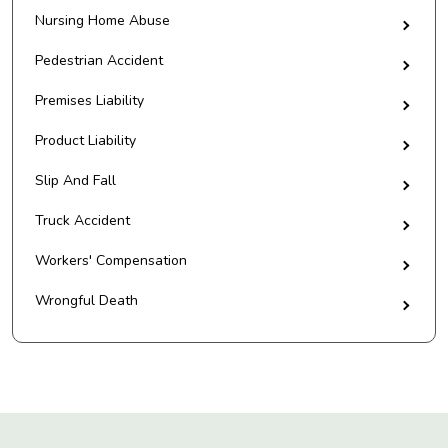
Nursing Home Abuse
Pedestrian Accident
Premises Liability
Product Liability
Slip And Fall
Truck Accident
Workers' Compensation
Wrongful Death