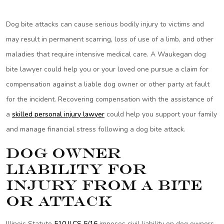
Dog bite attacks can cause serious bodily injury to victims and
may result in permanent scarring, loss of use of a limb, and other
maladies that require intensive medical care. A Waukegan dog
bite lawyer could help you or your loved one pursue a claim for
compensation against a liable dog owner or other party at fault
for the incident. Recovering compensation with the assistance of
a
skilled personal injury lawyer
could help you support your family
and manage financial stress following a dog bite attack.
Dog Owner
Liability for
Injury from a Bite
or Attack
Illinois Statute
510 ILCS 5/16
imposes civil liability on dog owners