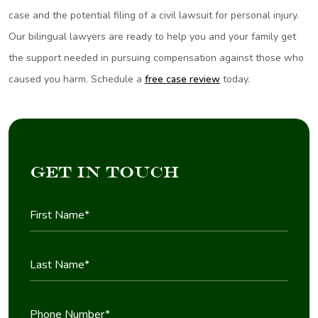
case and the potential filing of a civil lawsuit for personal injury.
Our bilingual lawyers are ready to help you and your family get
the support needed in pursuing compensation against those who
caused you harm. Schedule a
free case review
today.
Get in Touch