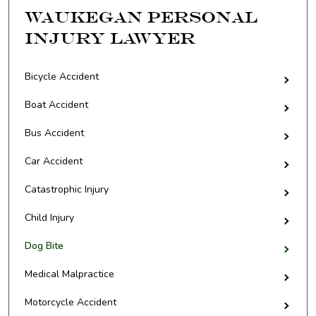
Waukegan Personal
Injury Lawyer
Bicycle Accident
Boat Accident
Bus Accident
Car Accident
Catastrophic Injury
Child Injury
Dog Bite
Medical Malpractice
Motorcycle Accident