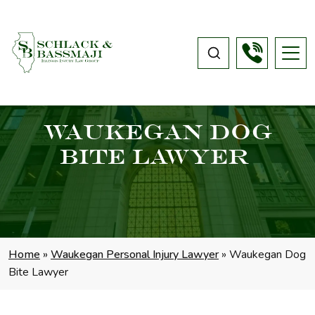
Waukegan Dog
Bite Lawyer
Home
»
Waukegan Personal Injury Lawyer
»
Waukegan Dog
Bite Lawyer