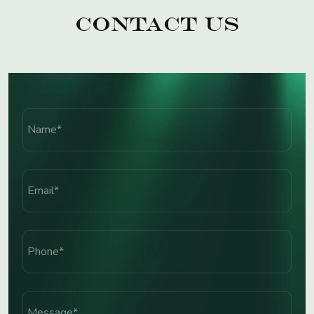
Contact Us