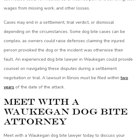
wages from missing work, and other losses.
Cases may end in a settlement, trial verdict, or dismissal
depending on the circumstances. Some dog bite cases can be
complex, as owners could raise defenses claiming the injured
person provoked the dog or the incident was otherwise their
fault. An experienced dog bite lawyer in Waukegan could provide
counsel on navigating these disputes during a settlement
negotiation or trial. A lawsuit in Illinois must be filed within
two
years
of the date of the attack.
Meet with a
Waukegan Dog Bite
Attorney
Meet with a Waukegan dog bite lawyer today to discuss your