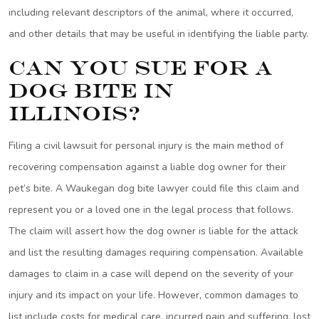
including relevant descriptors of the animal, where it occurred,
and other details that may be useful in identifying the liable party.
Can You Sue for a
Dog Bite in
Illinois?
Filing a civil lawsuit for personal injury is the main method of
recovering compensation against a liable dog owner for their
pet’s bite. A Waukegan dog bite lawyer could file this claim and
represent you or a loved one in the legal process that follows.
The claim will assert how the dog owner is liable for the attack
and list the resulting damages requiring compensation. Available
damages to claim in a case will depend on the severity of your
injury and its impact on your life. However, common damages to
list include costs for medical care, incurred pain and suffering, lost