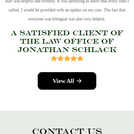
staff was helpful and friendly. It was satisfying to know that every time I
called, I would be provided with an update on my case. The fact that
everyone was bilingual was also very helpful.
A Satisfied Client Of
The Law Office of
Jonathan Schlack
View All
Contact Us