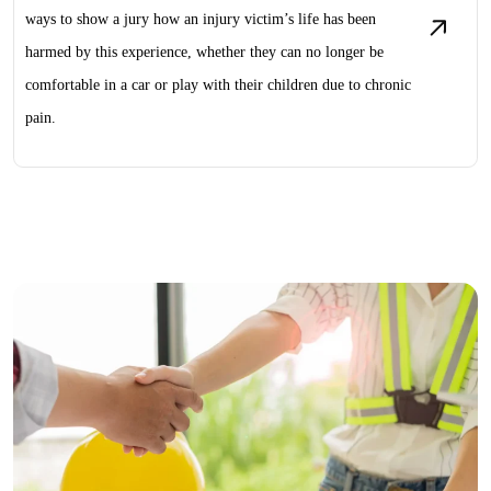
ways to show a jury how an injury victim’s life has been
harmed by this experience, whether they can no longer be
comfortable in a car or play with their children due to chronic
pain.