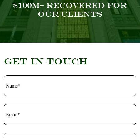
$100M+ Recovered For
Our Clients
Get in touch