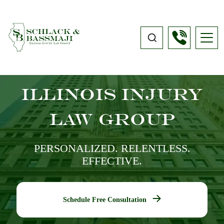
Illinois Injury
Law Group
PERSONALIZED. RELENTLESS.
EFFECTIVE.
Schedule Free Consultation