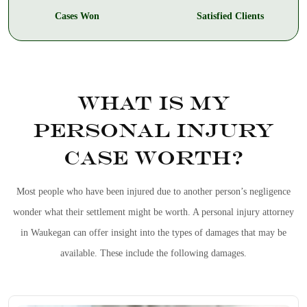
Cases Won
Satisfied Clients
WHAT IS MY
PERSONAL INJURY
CASE WORTH?
Most people who have been injured due to another person’s negligence
wonder what their settlement might be worth. A
personal injury attorney
in Waukegan
can offer insight into the types of damages that may be
available. These include the following damages.