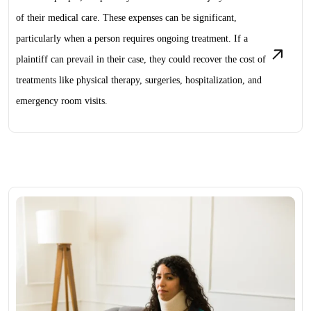
of their medical care. These expenses can be significant,
particularly when a person requires ongoing treatment. If a
plaintiff can prevail in their case, they could recover the cost of
treatments like physical therapy, surgeries, hospitalization, and
emergency room visits.