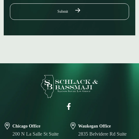
Chicago Office
Waukegan Office
200 N La Salle St Suite
2835 Belvidere Rd Suite