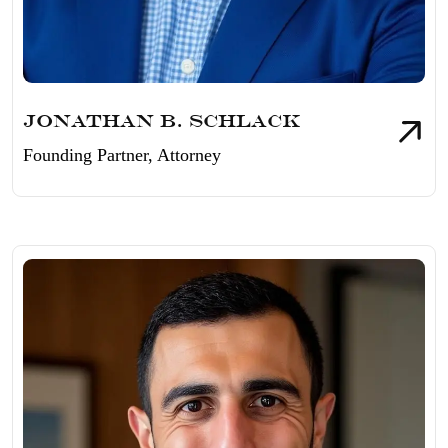
Jonathan B. Schlack
Founding Partner, Attorney