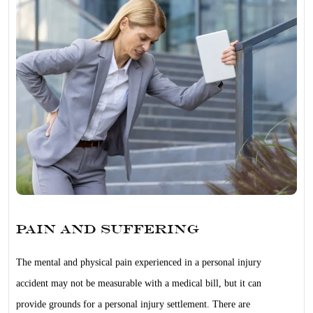
Pain and Suffering
The mental and physical pain experienced in a personal injury
accident may not be measurable with a medical bill, but it can
provide grounds for a personal injury settlement. There are