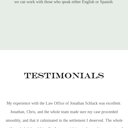
we can work with those who speak either English or Spanish.
Testimonials
My experience with the Law Office of Jonathan Schlack was excellent.
Jonathan, Chris, and the whole team made sure my case proceeded
smoothly, and that it culminated in the settlement I deserved. The whole