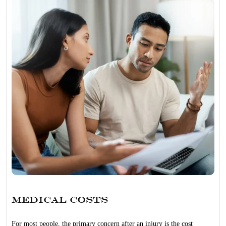
Medical Costs
For most people, the primary concern after an injury is the cost