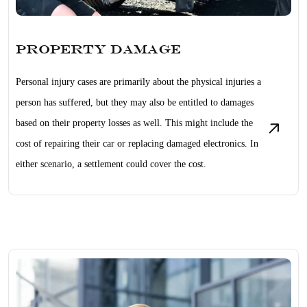
Property Damage
Personal injury cases are primarily about the physical injuries a
person has suffered, but they may also be entitled to damages
based on their property losses as well. This might include the
cost of repairing their car or replacing damaged electronics. In
either scenario, a settlement could cover the cost.