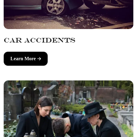
Car Accidents
Learn More