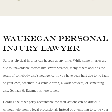
Waukegan Personal
Injury Lawyer
Serious physical injuries can happen at any time. While some injuries are
due to unavoidable factors like severe weather, many others occur as the
result of somebody else’s negligence. If you have been hurt due to no fault
of your own, whether in a vehicle crash, a work accident, or something
else, Schlack & Bassmaji is here to help.
Holding the other party accountable for their actions can be difficult
without help from a legal professional. Instead of attempting to settle your