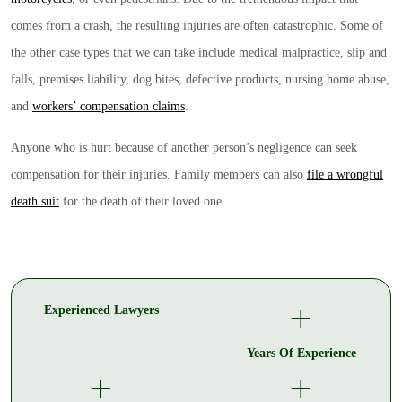
comes from a crash, the resulting injuries are often catastrophic. Some of
the other case types that we can take include medical malpractice, slip and
falls, premises liability, dog bites, defective products, nursing home abuse,
and
workers’ compensation claims
.
Anyone who is hurt because of another person’s negligence can seek
compensation for their injuries. Family members can also
file a wrongful
death suit
for the death of their loved one.
+
Experienced Lawyers
Years Of Experience
+
+