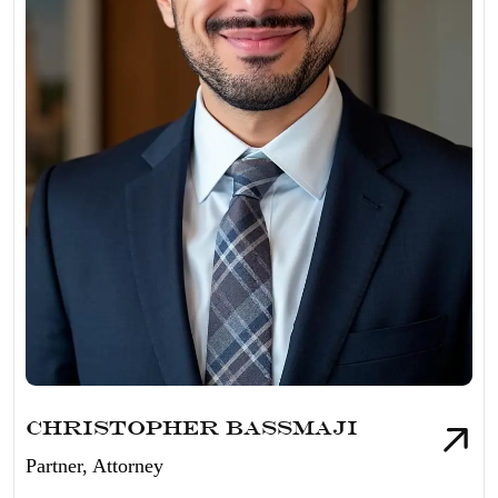
Christopher Bassmaji
Partner, Attorney