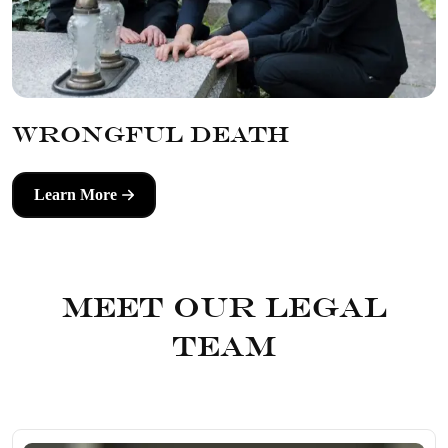
Wrongful Death
Learn More
Meet Our Legal
Team