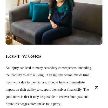
Lost Wages
An injury can lead to many secondary consequences, including
the inability to earn a living. If an injured person misses time
from work due to their injury, it could have an immediate
impact on their ability to support themselves financially. The
good news is that it may be possible to recover both past and
future lost wages from the at-fault party.