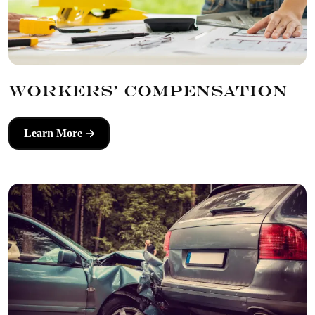
Workers' Compensation
Learn More