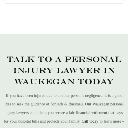
Talk to a Personal
Injury Lawyer in
Waukegan Today
If you have been injured due to another person’s negligence, it is a good
idea to seek the guidance of Schlack & Bassmaji. Our Waukegan personal
injury lawyers could help you secure a fair financial settlement that pays
for your hospital bills and protects your family.
Call today
to learn more –