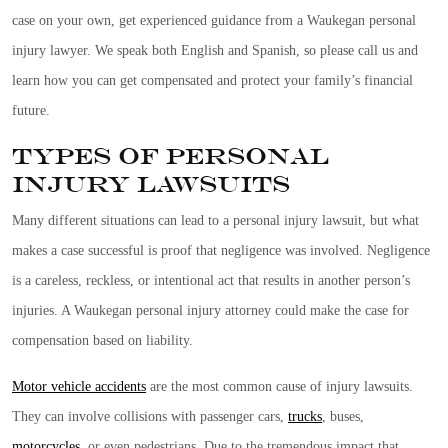
case on your own, get experienced guidance from a Waukegan personal
injury lawyer. We speak both English and Spanish, so please call us and
learn how you can get compensated and protect your family’s financial
future.
Types of Personal
Injury Lawsuits
Many different situations can lead to a personal injury lawsuit, but what
makes a case successful is proof that negligence was involved. Negligence
is a careless, reckless, or intentional act that results in another person’s
injuries. A Waukegan personal injury attorney could make the case for
compensation based on liability.
Motor vehicle accidents
are the most common cause of injury lawsuits.
They can involve collisions with passenger cars,
trucks
, buses,
motorcycles
, or even pedestrians. Due to the tremendous impact that