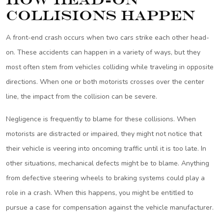
Collisions Happen
A front-end crash occurs when two cars strike each other head-
on. These accidents can happen in a variety of ways, but they
most often stem from vehicles colliding while traveling in opposite
directions. When one or both motorists crosses over the center
line, the impact from the collision can be severe.
Negligence is frequently to blame for these collisions. When
motorists are distracted or impaired, they might not notice that
their vehicle is veering into oncoming traffic until it is too late. In
other situations, mechanical defects might be to blame. Anything
from defective steering wheels to braking systems could play a
role in a crash. When this happens, you might be entitled to
pursue a case for compensation against the vehicle manufacturer.