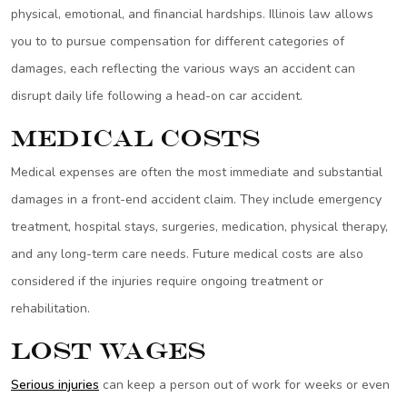
physical, emotional, and financial hardships. Illinois law allows
you to to pursue compensation for different categories of
damages, each reflecting the various ways an accident can
disrupt daily life following a head-on car accident.
Medical Costs
Medical expenses are often the most immediate and substantial
damages in a front-end accident claim. They include emergency
treatment, hospital stays, surgeries, medication, physical therapy,
and any long-term care needs. Future medical costs are also
considered if the injuries require ongoing treatment or
rehabilitation.
Lost Wages
Serious injuries
can keep a person out of work for weeks or even