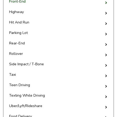
Front-End
Highway
Hit And Run
Parking Lot
Rear-End
Rollover
Side Impact / T-Bone
Taxi
Teen Driving
Texting While Driving
Uber/Lyft/Rideshare
Food Delivery