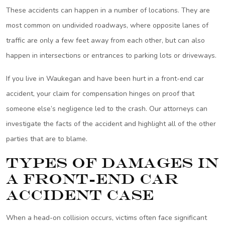
These accidents can happen in a number of locations. They are
most common on undivided roadways, where opposite lanes of
traffic are only a few feet away from each other, but can also
happen in intersections or entrances to parking lots or driveways.
If you live in Waukegan and have been hurt in a front-end car
accident, your claim for compensation hinges on proof that
someone else’s negligence led to the crash. Our attorneys can
investigate the facts of the accident and highlight all of the other
parties that are to blame.
Types of Damages in
a Front-End Car
Accident Case
When a head-on collision occurs, victims often face significant