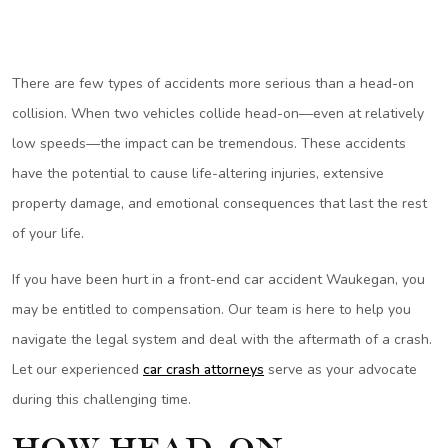
There are few types of accidents more serious than a head-on
collision. When two vehicles collide head-on—even at relatively
low speeds—the impact can be tremendous. These accidents
have the potential to cause life-altering injuries, extensive
property damage, and emotional consequences that last the rest
of your life.
If you have been hurt in a front-end car accident Waukegan, you
may be entitled to compensation. Our team is here to help you
navigate the legal system and deal with the aftermath of a crash.
Let our experienced
car crash attorneys
serve as your advocate
during this challenging time.
How Head-On