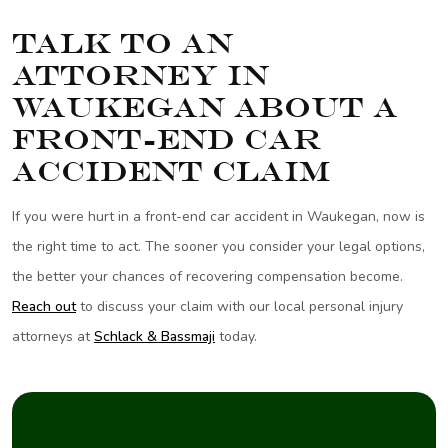
Talk to an
Attorney in
Waukegan About a
Front-End Car
Accident Claim
If you were hurt in a front-end car accident in Waukegan, now is
the right time to act. The sooner you consider your legal options,
the better your chances of recovering compensation become.
Reach out
to discuss your claim with our local personal injury
attorneys at
Schlack & Bassmaji
today.