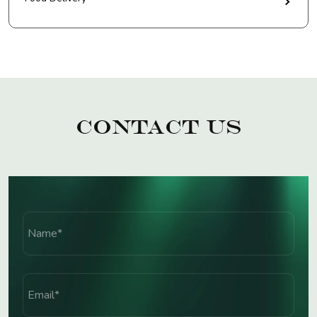
Contact Us