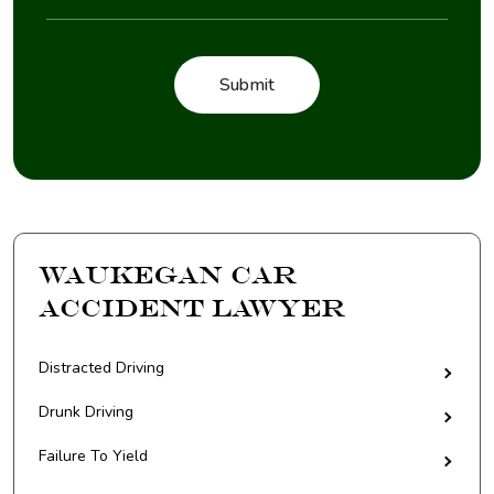
Waukegan Car
Accident Lawyer
Distracted Driving
Drunk Driving
Failure To Yield