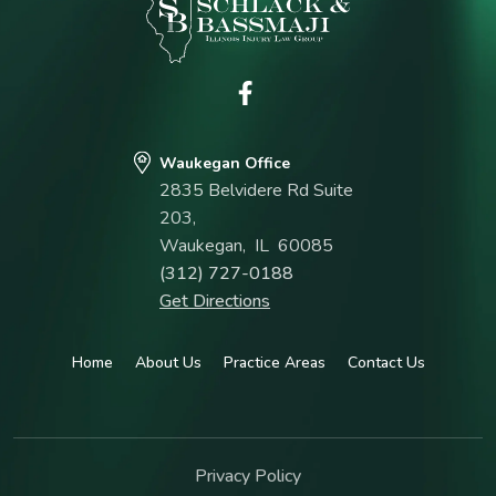
Waukegan Office
2835 Belvidere Rd Suite
203,
Waukegan
,
IL
60085
(312) 727-0188
Get Directions
Home
About Us
Practice Areas
Contact Us
Privacy Policy