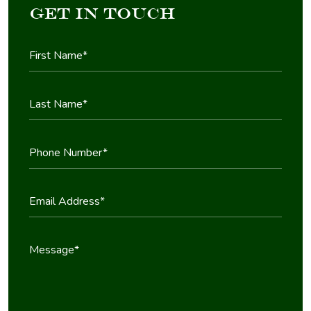
Get in Touch