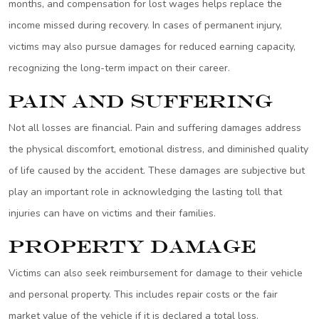
months, and compensation for lost wages helps replace the
income missed during recovery. In cases of permanent injury,
victims may also pursue damages for reduced earning capacity,
recognizing the long-term impact on their career.
Pain and Suffering
Not all losses are financial. Pain and suffering damages address
the physical discomfort, emotional distress, and diminished quality
of life caused by the accident. These damages are subjective but
play an important role in acknowledging the lasting toll that
injuries can have on victims and their families.
Property Damage
Victims can also seek reimbursement for damage to their vehicle
and personal property. This includes repair costs or the fair
market value of the vehicle if it is declared a total loss.