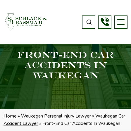
Front-End Car
Accidents In
Waukegan
Home
»
Waukegan Personal Injury Lawyer
»
Waukegan Car
Accident Lawyer
»
Front-End Car Accidents In Waukegan