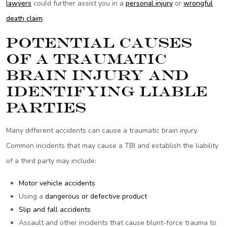
lawyers
could further assist you in a
personal injury
or
wrongful
death claim
.
Potential Causes
of a Traumatic
Brain Injury and
Identifying Liable
Parties
Many different accidents can cause a traumatic brain injury.
Common incidents that may cause a TBI and establish the liability
of a third party may include:
Motor vehicle accidents
Using a
dangerous or defective product
Slip and fall accidents
Assault and other incidents that cause blunt-force trauma to