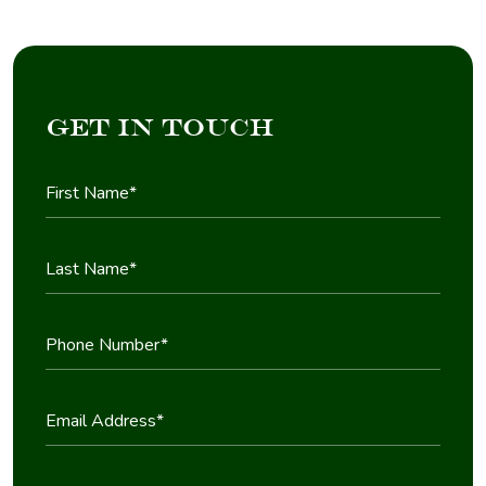
Get in Touch