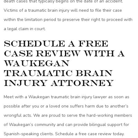
death cases that typically begins on the date of an accident.
Victims of a traumatic brain injury will need to file their case
within the limitation period to preserve their right to proceed with
a legal claim in court.
Schedule a Free
Case Review with a
Waukegan
Traumatic Brain
Injury Attorney
Meet with a Waukegan traumatic brain injury lawyer as soon as
possible after you or a loved one suffers harm due to another’s
wrongful acts. We are proud to serve the hard-working members
of Waukegan’s community and can provide bilingual support for
Spanish-speaking clients. Schedule a free case review today.