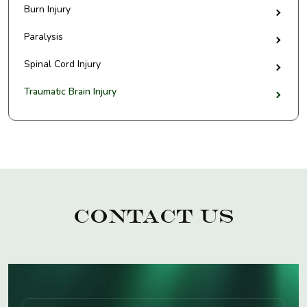
Burn Injury
Paralysis
Spinal Cord Injury
Traumatic Brain Injury
Contact Us