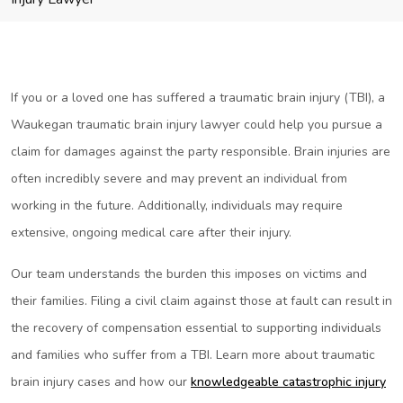
If you or a loved one has suffered a traumatic brain injury (TBI), a
Waukegan traumatic brain injury lawyer could help you pursue a
claim for damages against the party responsible. Brain injuries are
often incredibly severe and may prevent an individual from
working in the future. Additionally, individuals may require
extensive, ongoing medical care after their injury.
Our team understands the burden this imposes on victims and
their families. Filing a civil claim against those at fault can result in
the recovery of compensation essential to supporting individuals
and families who suffer from a TBI. Learn more about traumatic
brain injury cases and how our
knowledgeable catastrophic injury