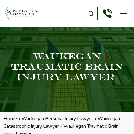
Waukegan
Traumatic Brain
Injury Lawyer
Home
»
Waukegan Personal Injury Lawyer
»
Waukegan
Catastrophic Injury Lawyer
»
Waukegan Traumatic Brain
Injury Lawyer