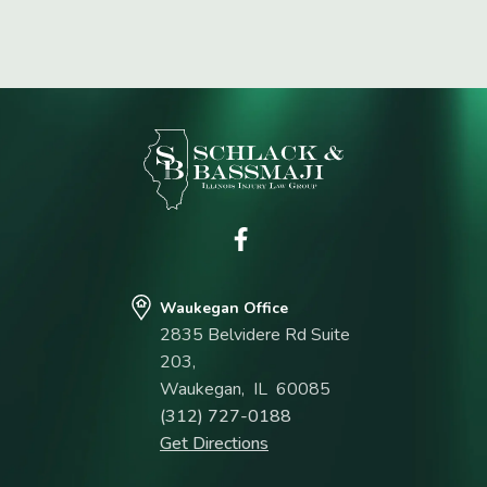
Waukegan Office
2835 Belvidere Rd Suite
203,
Waukegan
,
IL
60085
(312) 727-0188
Get Directions