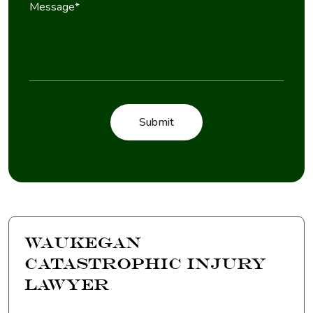
Waukegan
Catastrophic Injury
Lawyer