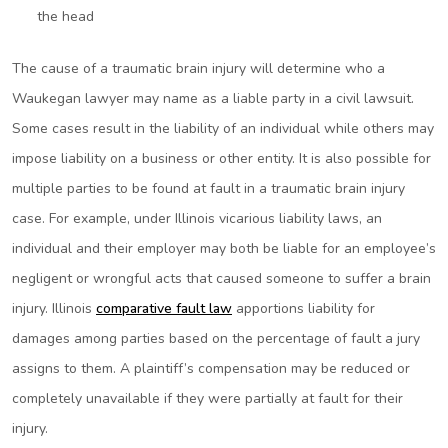
the head
The cause of a traumatic brain injury will determine who a
Waukegan lawyer may name as a liable party in a civil lawsuit.
Some cases result in the liability of an individual while others may
impose liability on a business or other entity. It is also possible for
multiple parties to be found at fault in a traumatic brain injury
case. For example, under Illinois vicarious liability laws, an
individual and their employer may both be liable for an employee’s
negligent or wrongful acts that caused someone to suffer a brain
injury. Illinois
comparative fault law
apportions liability for
damages among parties based on the percentage of fault a jury
assigns to them. A plaintiff’s compensation may be reduced or
completely unavailable if they were partially at fault for their
injury.