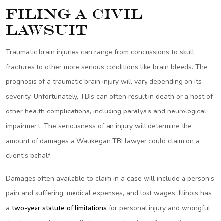
Filing a Civil
Lawsuit
Traumatic brain injuries can range from concussions to skull
fractures to other more serious conditions like brain bleeds. The
prognosis of a traumatic brain injury will vary depending on its
severity. Unfortunately, TBIs can often result in death or a host of
other health complications, including paralysis and neurological
impairment. The seriousness of an injury will determine the
amount of damages a Waukegan TBI lawyer could claim on a
client’s behalf.
Damages often available to claim in a case will include a person’s
pain and suffering, medical expenses, and lost wages. Illinois has
a
two-year statute of limitations
for personal injury and wrongful