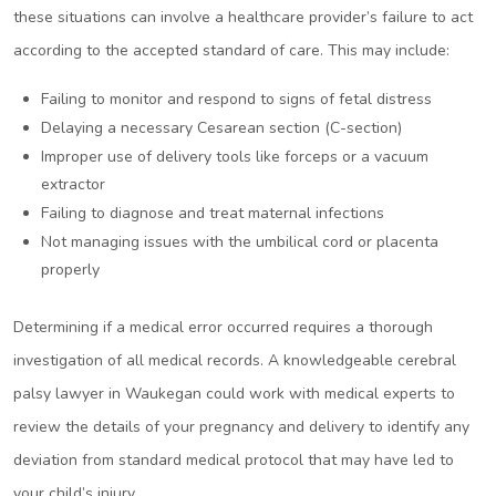
these situations can involve a healthcare provider’s failure to act
according to the accepted standard of care. This may include:
Failing to monitor and respond to signs of fetal distress
Delaying a necessary Cesarean section (C-section)
Improper use of delivery tools like forceps or a vacuum
extractor
Failing to diagnose and treat maternal infections
Not managing issues with the umbilical cord or placenta
properly
Determining if a medical error occurred requires a thorough
investigation of all medical records. A knowledgeable cerebral
palsy lawyer in Waukegan could work with medical experts to
review the details of your pregnancy and delivery to identify any
deviation from standard medical protocol that may have led to
your child’s injury.