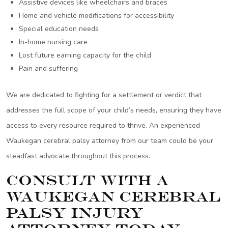
Assistive devices like wheelchairs and braces
Home and vehicle modifications for accessibility
Special education needs
In-home nursing care
Lost future earning capacity for the child
Pain and suffering
We are dedicated to fighting for a settlement or verdict that
addresses the full scope of your child’s needs, ensuring they have
access to every resource required to thrive. An experienced
Waukegan cerebral palsy attorney from our team could be your
steadfast advocate throughout this process.
Consult With a
Waukegan Cerebral
Palsy Injury