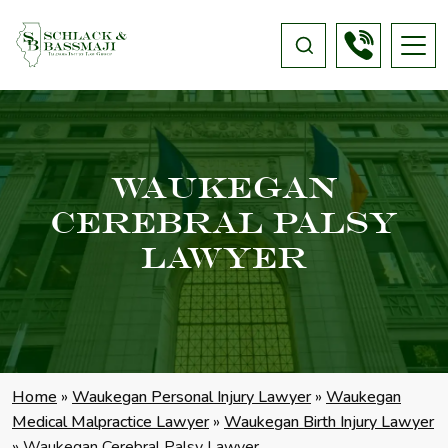
Waukegan
Cerebral Palsy
Lawyer
Home
»
Waukegan Personal Injury Lawyer
»
Waukegan
Medical Malpractice Lawyer
»
Waukegan Birth Injury Lawyer
»
Waukegan Cerebral Palsy Lawyer