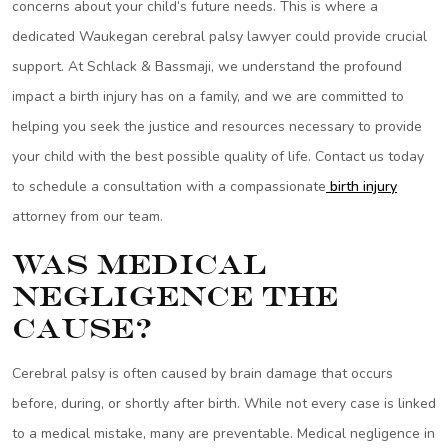
concerns about your child’s future needs. This is where a
dedicated Waukegan cerebral palsy lawyer could provide crucial
support. At Schlack & Bassmaji, we understand the profound
impact a birth injury has on a family, and we are committed to
helping you seek the justice and resources necessary to provide
your child with the best possible quality of life. Contact us today
to schedule a consultation with a compassionate
birth injury
attorney from our team.
Was Medical
Negligence the
Cause?
Cerebral palsy is often caused by brain damage that occurs
before, during, or shortly after birth. While not every case is linked
to a medical mistake, many are preventable. Medical negligence in