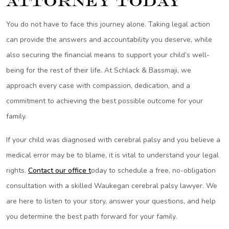
Attorney Today
You do not have to face this journey alone. Taking legal action
can provide the answers and accountability you deserve, while
also securing the financial means to support your child’s well-
being for the rest of their life. At Schlack & Bassmaji, we
approach every case with compassion, dedication, and a
commitment to achieving the best possible outcome for your
family.
If your child was diagnosed with cerebral palsy and you believe a
medical error may be to blame, it is vital to understand your legal
rights.
Contact our office t
oday to schedule a free, no-obligation
consultation with a skilled Waukegan cerebral palsy lawyer. We
are here to listen to your story, answer your questions, and help
you determine the best path forward for your family.