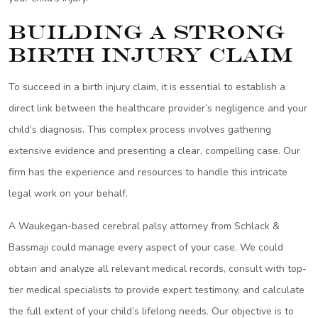
Building a Strong
Birth Injury Claim
To succeed in a birth injury claim, it is essential to establish a
direct link between the healthcare provider’s negligence and your
child’s diagnosis. This complex process involves gathering
extensive evidence and presenting a clear, compelling case. Our
firm has the experience and resources to handle this intricate
legal work on your behalf.
A Waukegan-based cerebral palsy attorney from Schlack &
Bassmaji could manage every aspect of your case. We could
obtain and analyze all relevant medical records, consult with top-
tier medical specialists to provide expert testimony, and calculate
the full extent of your child’s lifelong needs. Our objective is to