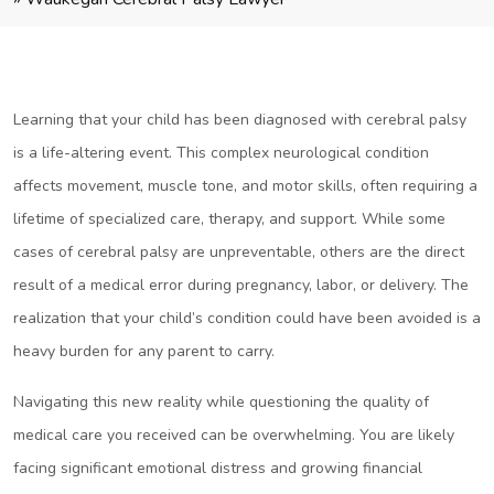
Learning that your child has been diagnosed with cerebral palsy
is a life-altering event. This complex neurological condition
affects movement, muscle tone, and motor skills, often requiring a
lifetime of specialized care, therapy, and support. While some
cases of cerebral palsy are unpreventable, others are the direct
result of a medical error during pregnancy, labor, or delivery. The
realization that your child’s condition could have been avoided is a
heavy burden for any parent to carry.
Navigating this new reality while questioning the quality of
medical care you received can be overwhelming. You are likely
facing significant emotional distress and growing financial