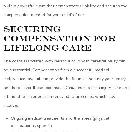
build a powerful claim that demonstrates liability and secures the
compensation needed for your child’s future.
Securing
Compensation for
Lifelong Care
The costs associated with raising a child with cerebral palsy can
be substantial. Compensation from a successful medical
malpractice lawsuit can provide the financial security your family
needs to cover these expenses. Damages in a birth injury case are
intended to cover both current and future costs, which may
include:
Ongoing medical treatments and therapies (physical,
occupational, speech)