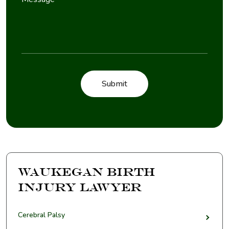
Waukegan Birth
Injury Lawyer
Cerebral Palsy