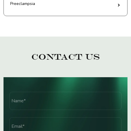
Preeclampsia
Contact Us