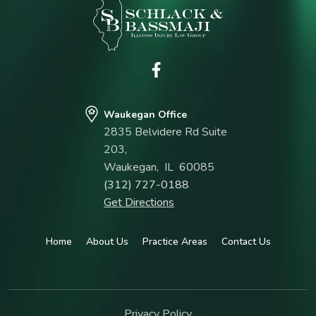
Waukegan Office
2835 Belvidere Rd Suite
203,
Waukegan
,
IL
60085
(312) 727-0188
Get Directions
Home
About Us
Practice Areas
Contact Us
Privacy Policy