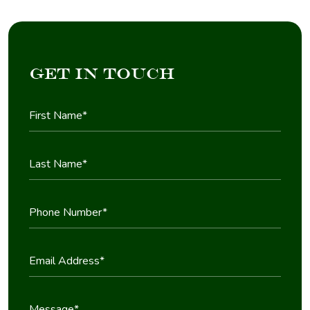
Get in Touch