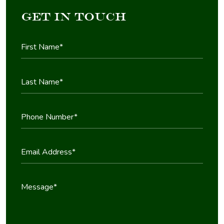
Get in Touch