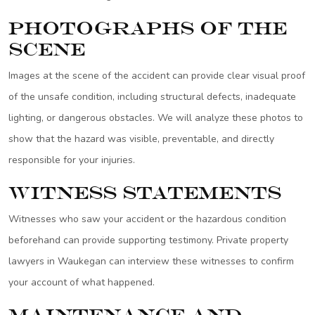
Photographs of the
Scene
Images at the scene of the accident can provide clear visual proof
of the unsafe condition, including structural defects, inadequate
lighting, or dangerous obstacles. We will analyze these photos to
show that the hazard was visible, preventable, and directly
responsible for your injuries.
Witness Statements
Witnesses who saw your accident or the hazardous condition
beforehand can provide supporting testimony. Private property
lawyers in Waukegan can interview these witnesses to confirm
your account of what happened.