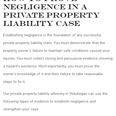
Negligence in a
Private Property
Liability Case
Establishing negligence is the foundation of any successful
private property liability claim. You must demonstrate that the
property owner’s failure to maintain safe conditions caused your
injuries. You must collect strong and persuasive evidence showing
a hazard’s existence. Most importantly, you must prove the
owner’s knowledge of it and their failure to take reasonable
steps to fix it.
Our private property liability attorney in Waukegan can use the
following types of evidence to establish negligence and
strengthen your case.