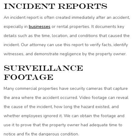
Incident Reports
An incident report is often created immediately after an accident,
especially in
businesses
or rental properties. It documents key
details such as the time, location, and conditions that caused the
incident. Our attorney can use this report to verify facts, identify
witnesses, and demonstrate negligence by the property owner.
Surveillance
Footage
Many commercial properties have security cameras that capture
the area where the accident occurred. Video footage can reveal
the cause of the incident, how long the hazard existed, and
whether employees ignored it. We can obtain the footage and
use it to prove that the property owner had adequate time to
notice and fix the dangerous condition.