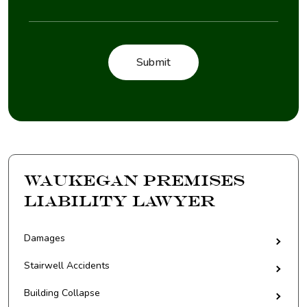
Waukegan Premises
Liability Lawyer
Damages
Stairwell Accidents
Building Collapse