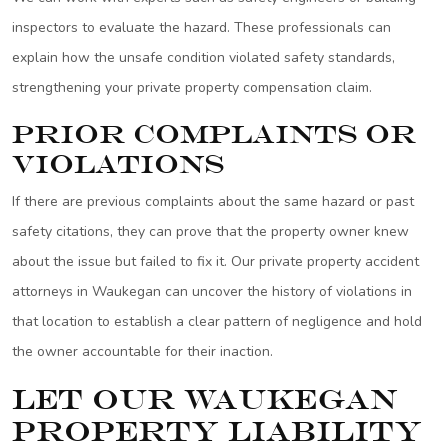
inspectors to evaluate the hazard. These professionals can
explain how the unsafe condition violated safety standards,
strengthening your private property compensation claim.
Prior Complaints or
Violations
If there are previous complaints about the same hazard or past
safety citations, they can prove that the property owner knew
about the issue but failed to fix it. Our private property accident
attorneys in Waukegan can uncover the history of violations in
that location to establish a clear pattern of negligence and hold
the owner accountable for their inaction.
Let Our Waukegan
Property Liability