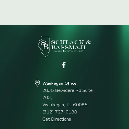
Waukegan Office
2835 Belvidere Rd Suite
203,
Waukegan
,
IL
60085
(312) 727-0188
Get Directions