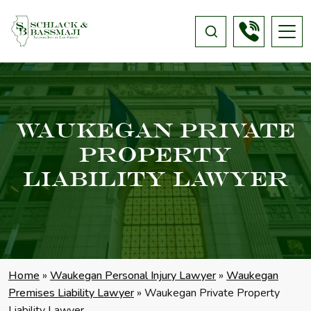
Waukegan Private
Property
Liability Lawyer
Home
»
Waukegan Personal Injury Lawyer
»
Waukegan
Premises Liability Lawyer
»
Waukegan Private Property
Liability Lawyer