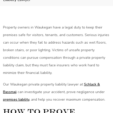
Property owners in Waukegan have a legal duty to keep their
premises safe for visitors, tenants, and customers. Serious injuries
can occur when they fail to address hazards such as wet floors,
broken stairs, or poor lighting. Victims of unsafe property
conditions can pursue compensation through a private property
liability claim, but they must face insurers who work hard to
minimize their financial liability.
Our Waukegan private property liability lawyer at
Schlack &
Bassmaji
can investigate your accident, prove negligence under
premises liability,
and help you recover maximum compensation.
How to Prove