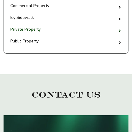
Commercial Property
Icy Sidewalk
Private Property
Public Property
Contact Us