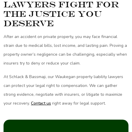
Lawyers Fight for
the Justice You
Deserve
After an accident on private property, you may face financial
strain due to medical bills, lost income, and lasting pain. Proving a
property owner’s negligence can be challenging, especially when
insurers try to deny or reduce your claim.
At Schlack & Bassmaji, our Waukegan property liability lawyers
can protect your legal right to compensation. We can gather
strong evidence, negotiate with insurers, or litigate to maximize
your recovery.
Contact us
right away for legal support.