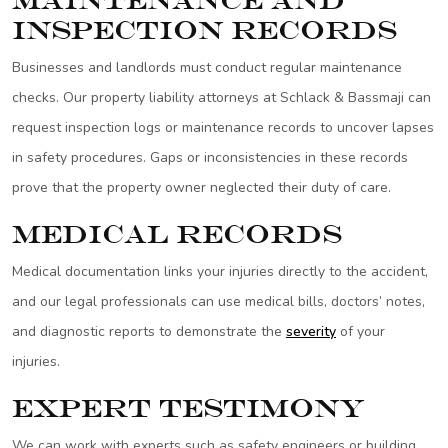
Maintenance and
Inspection Records
Businesses and landlords must conduct regular maintenance
checks. Our property liability attorneys at Schlack & Bassmaji can
request inspection logs or maintenance records to uncover lapses
in safety procedures. Gaps or inconsistencies in these records
prove that the property owner neglected their duty of care.
Medical Records
Medical documentation links your injuries directly to the accident,
and our legal professionals can use medical bills, doctors’ notes,
and diagnostic reports to demonstrate the
severity
of your
injuries.
Expert Testimony
We can work with experts such as safety engineers or building