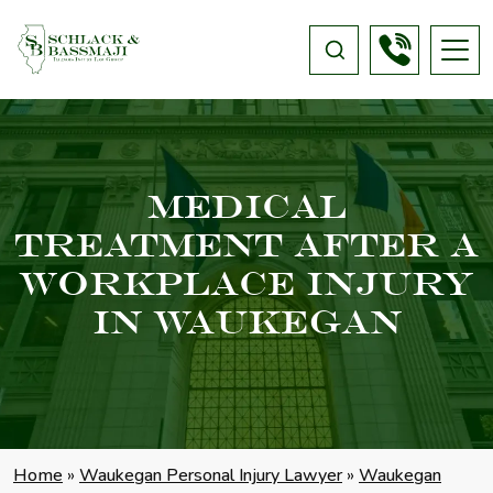
Medical
Treatment After A
Workplace Injury
In Waukegan
Home
»
Waukegan Personal Injury Lawyer
»
Waukegan