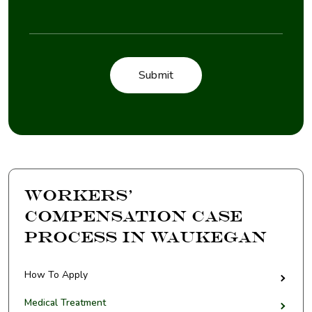
Workers’
Compensation Case
Process in Waukegan
How To Apply
Medical Treatment