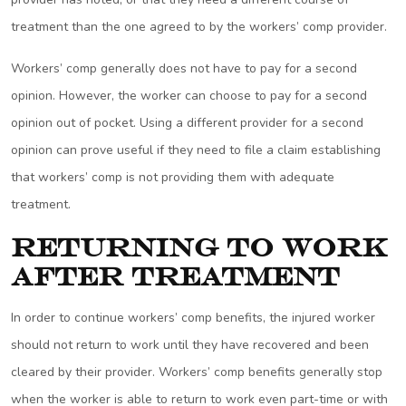
treatment than the one agreed to by the workers’ comp provider.
Workers’ comp generally does not have to pay for a second
opinion. However, the worker can choose to pay for a second
opinion out of pocket. Using a different provider for a second
opinion can prove useful if they need to file a claim establishing
that workers’ comp is not providing them with adequate
treatment.
Returning to Work
After Treatment
In order to continue workers’ comp benefits, the injured worker
should not return to work until they have recovered and been
cleared by their provider. Workers’ comp benefits generally stop
when the worker is able to return to work even part-time or with