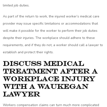
limited job duties.
As part of the return to work, the injured worker’s medical care
provider may issue specific limitations or accommodations that
will make it possible for the worker to perform their job duties
despite their injuries. The workplace should adhere to these
requirements, and if they do not, a worker should call a lawyer to
establish and protect their rights.
Discuss Medical
Treatment After a
Workplace Injury
with a Waukegan
Lawyer
Workers compensation claims can turn much more complicated