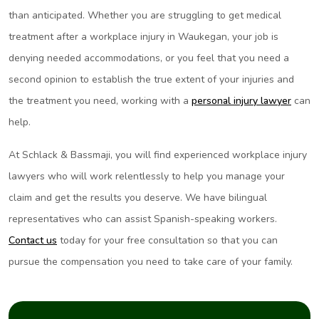
than anticipated. Whether you are struggling to get medical
treatment after a workplace injury in Waukegan, your job is
denying needed accommodations, or you feel that you need a
second opinion to establish the true extent of your injuries and
the treatment you need, working with a
personal injury lawyer
can
help.
At Schlack & Bassmaji, you will find experienced workplace injury
lawyers who will work relentlessly to help you manage your
claim and get the results you deserve. We have bilingual
representatives who can assist Spanish-speaking workers.
Contact us
today for your free consultation so that you can
pursue the compensation you need to take care of your family.