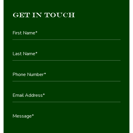
Get in Touch