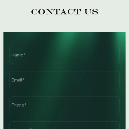
Contact Us