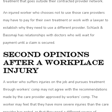
treatment that goes outside their contracted provider network.
An injured worker who chooses not to use those care providers
may have to pay for their own treatment or work with a lawyer to
establish why they need to use a different provider. Schlack &
Bassmaji has relationships with doctors who will wait for
payment until a claim is secured.
Second Opinions
After a Workplace
Injury
A worker who suffers injuries on the job and pursues treatment
through workers’ comp may not agree with the recommendations
made by the care provider approved by workers’ comp. The
worker may feel that they have more severe injuries than the care
provider has noted, or that they need a different course of