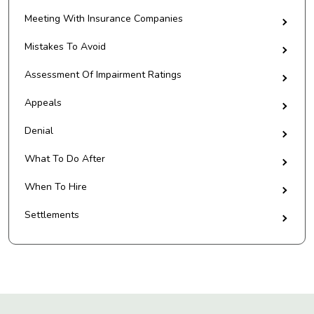
Meeting With Insurance Companies
Mistakes To Avoid
Assessment Of Impairment Ratings
Appeals
Denial
What To Do After
When To Hire
Settlements