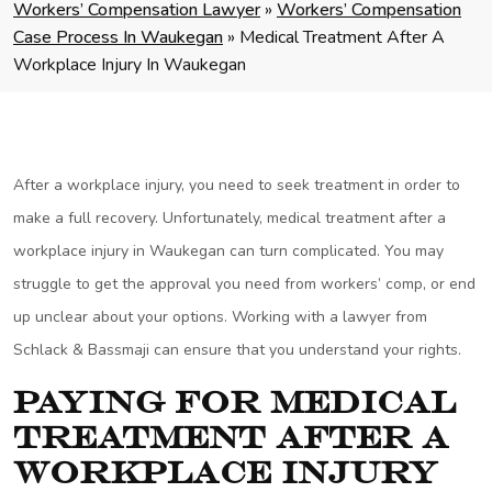
Workers’ Compensation Lawyer
»
Workers’ Compensation
Case Process In Waukegan
»
Medical Treatment After A
Workplace Injury In Waukegan
After a workplace injury, you need to seek treatment in order to
make a full recovery. Unfortunately, medical treatment after a
workplace injury in Waukegan can turn complicated. You may
struggle to get the approval you need from workers’ comp, or end
up unclear about your options. Working with a lawyer from
Schlack & Bassmaji can ensure that you understand your rights.
Paying for Medical
Treatment After a
Workplace Injury