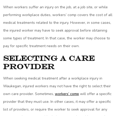
When workers suffer an injury on the job, at a job site, or while
performing workplace duties, workers’ comp covers the cost of all
medical treatments related to the injury. However, in some cases,
the injured worker may have to seek approval before obtaining
some types of treatment. In that case, the worker may choose to
pay for specific treatment needs on their own.
Selecting a Care
Provider
When seeking medical treatment after a workplace injury in
Waukegan, injured workers may not have the right to select their
own care provider. Sometimes,
workers’ comp
will offer a specific
provider that they must use. In other cases, it may offer a specific
list of providers, or require the worker to seek approval for any