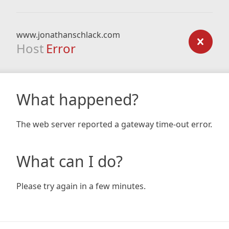
www.jonathanschlack.com
Host
Error
What happened?
The web server reported a gateway time-out error.
What can I do?
Please try again in a few minutes.